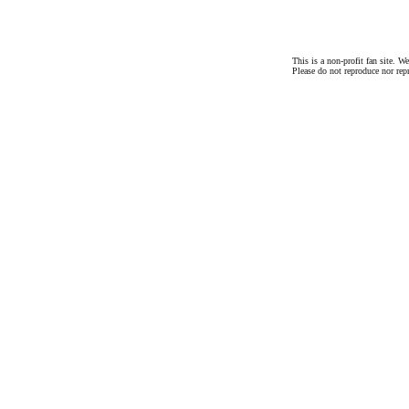
This is a non-profit fan site. 
Please do not reproduce nor rep