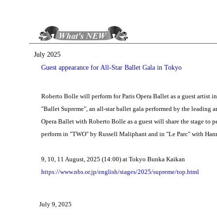
July 2025
Guest appearance for All-Star Ballet Gala in Tokyo
Roberto Bolle will perform for Paris Opera Ballet as a guest artist 
"Ballet Supreme", an all-star ballet gala performed by the leading a
Opera Ballet with Roberto Bolle as a guest will share the stage to per
perform in "TWO" by Russell Maliphant and in "Le Parc" with Hanna
9, 10, 11 August, 2025 (14:00) at Tokyo Bunka Kaikan
https://www.nbs.or.jp/english/stages/2025/supreme/top.html
July 9, 2025